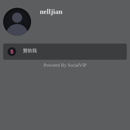
nelljian
贊助我
Powered By
SocialVIP